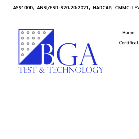
AS9100D, ANSI/ESD-S20.20:2021, NADCAP, CMMC-LEV
Home
Certifica
High Quality Tech