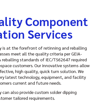
ality Component
ation Services
is at the forefront of retinning and reballing
esses meet all the quality criteria per GEIA-
reballing standards of IEC/TS62647 required
ospace customers. Our innovative systems allow
fective, high quality, quick turn solution. We
ery latest technology, equipment, and facility
tomers current and future needs.
 can also provide custom solder dipping
stomer tailored requirements.