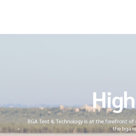
High
BGA Test & Technology is at the forefront of 
the bga r