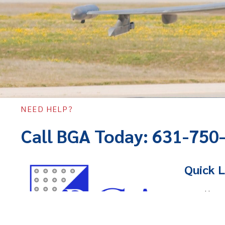
NEED HELP?
Call BGA Today: 631-750
Quick L
Hom
Abou
Servi