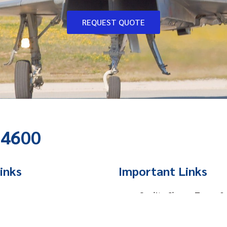
REQUEST QUOTE
-4600
inks
Important Links
e
Quality Clause, Terms &
t Us
Privacy Policy
ces
Website Terms of Use