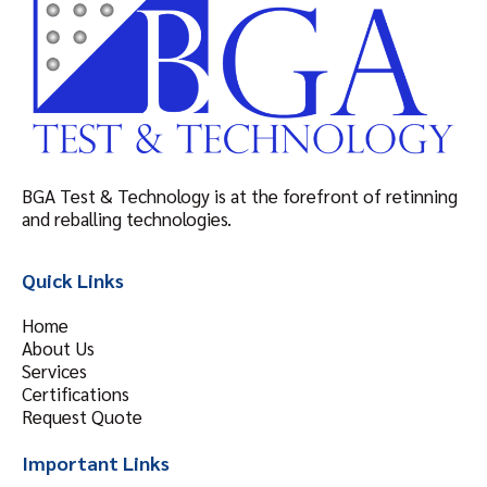
BGA Test & Technology is at the forefront of retinning
and reballing technologies.
Quick Links
Home
About Us
Services
Certifications
Request Quote
Important Links