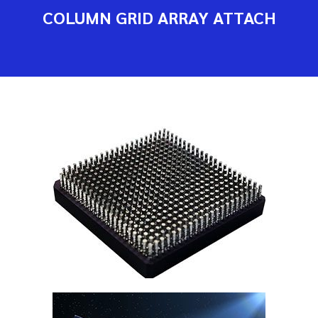
COLUMN GRID ARRAY ATTACH