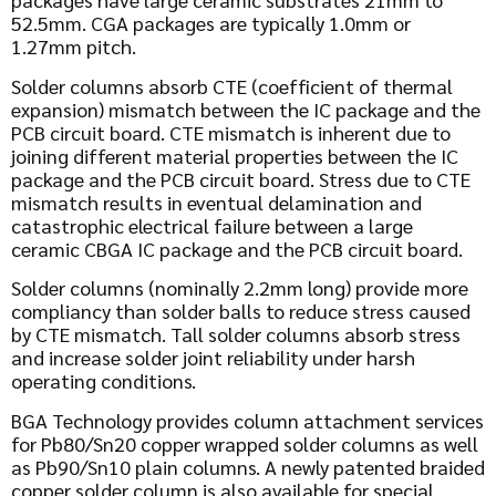
52.5mm. CGA packages are typically 1.0mm or
1.27mm pitch.
Solder columns absorb CTE (coefficient of thermal
expansion) mismatch between the IC package and the
PCB circuit board. CTE mismatch is inherent due to
joining different material properties between the IC
package and the PCB circuit board. Stress due to CTE
mismatch results in eventual delamination and
catastrophic electrical failure between a large
ceramic
C
BGA IC package and the PCB circuit board.
Solder columns (nominally 2.2mm long) provide more
compliancy than solder balls to reduce stress caused
by CTE mismatch. Tall solder columns absorb stress
and increase solder joint reliability under harsh
operating conditions.
BGA Technology provides column attachment services
for Pb80/Sn20 copper wrapped solder columns as well
as Pb90/Sn10 plain columns. A newly patented braided
copper solder column is also available for special