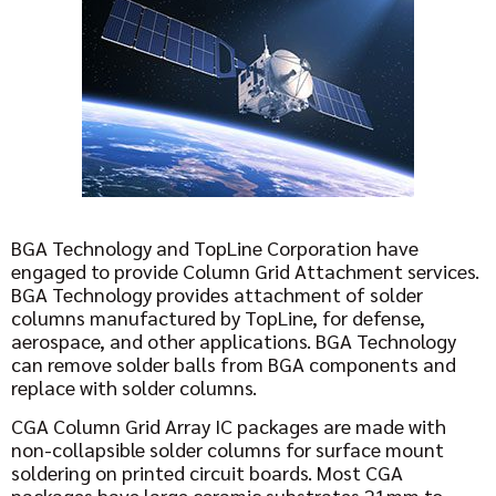
BGA Technology and TopLine Corporation have
engaged to provide Column Grid Attachment services.
BGA Technology provides attachment of solder
columns manufactured by TopLine, for defense,
aerospace, and other applications. BGA Technology
can remove solder balls from BGA components and
replace with solder columns.
CGA Column Grid Array IC packages are made with
non-collapsible solder columns for surface mount
soldering on printed circuit boards. Most CGA
packages have large ceramic substrates 21mm to