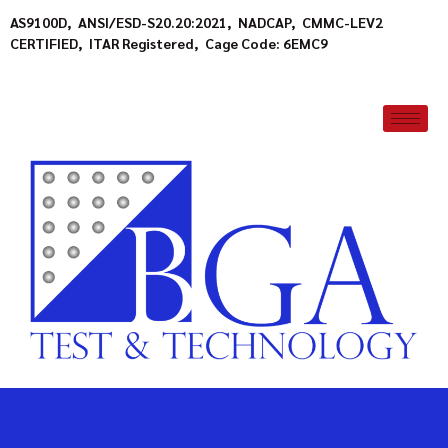
AS9100D, ANSI/ESD-S20.20:2021, NADCAP, CMMC-LEV2
CERTIFIED, ITAR Registered, Cage Code: 6EMC9