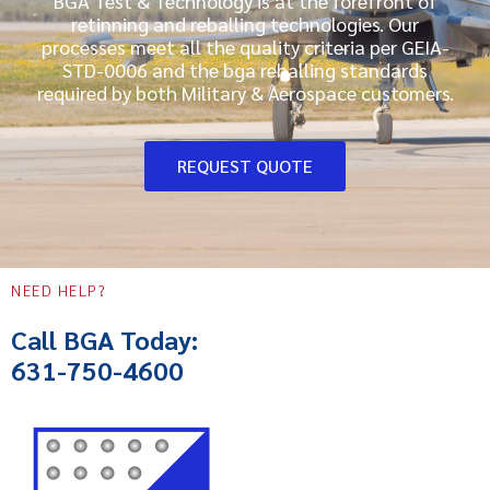
BGA Test & Technology is at the forefront of
retinning and reballing technologies. Our
processes meet all the quality criteria per GEIA-
STD-0006 and the bga reballing standards
required by both Military & Aerospace customers.
REQUEST QUOTE
NEED HELP?
Call BGA Today:
631-750-4600