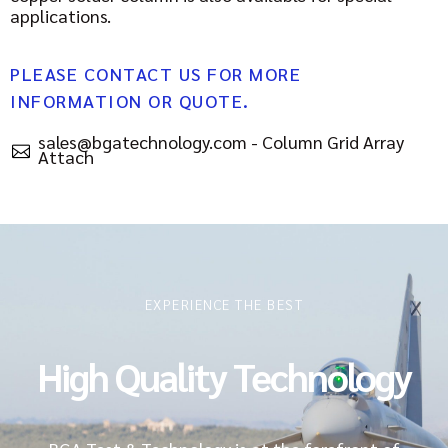
applications.
PLEASE CONTACT US FOR MORE
INFORMATION OR QUOTE.
sales@bgatechnology.com - Column Grid Array
Attach
EXPERIENCE THE BEST
High Quality Technology